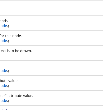
ends.
Node
.)
or this node.
Node
.)
text is to be drawn.
Node
.)
ibute value.
Node
.)
er" attribute value.
Node
.)