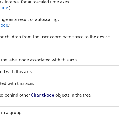
k interval for autoscaled time axes.
Node
.)
nge as a result of autoscaling.
Node
.)
or children from the user coordinate space to the device
the label node associated with this axis.
ed with this axis.
ted with this axis.
yed behind other
objects in the tree.
ChartNode
 in a group.