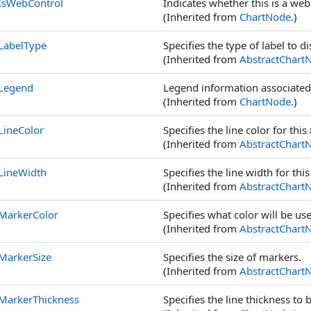
IsWebControl
Indicates whether this is a web
(Inherited from
ChartNode
.)
LabelType
Specifies the type of label to di
(Inherited from
AbstractChart
Legend
Legend information associated
(Inherited from
ChartNode
.)
LineColor
Specifies the line color for this
(Inherited from
AbstractChart
LineWidth
Specifies the line width for thi
(Inherited from
AbstractChart
MarkerColor
Specifies what color will be u
(Inherited from
AbstractChart
MarkerSize
Specifies the size of markers.
(Inherited from
AbstractChart
MarkerThickness
Specifies the line thickness t