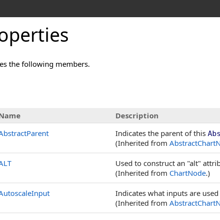
operties
es the following members.
s
Name
Description
AbstractParent
Indicates the parent of this
Ab
(Inherited from
AbstractChart
ALT
Used to construct an "alt" attr
(Inherited from
ChartNode
.)
AutoscaleInput
Indicates what inputs are used 
(Inherited from
AbstractChart