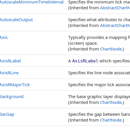
AutoscaleMinimumTimeInterval
Specifies the minimum tick mar
(Inherited from
AbstractChart
AutoscaleOutput
Specifies what attributes to cha
(Inherited from
AbstractChart
Axis
Typically provides a mapping f
(screen) space.
(Inherited from
ChartNode
.)
AxisRLabel
A
which specifies 
AxisRLabel
AxisRLine
Specifies the line node associat
AxisRMajorTick
Specifies the major tick associa
Background
The base graphic layer displa
(Inherited from
ChartNode
.)
BarGap
Specifies the gap between bars
(Inherited from
ChartNode
.)