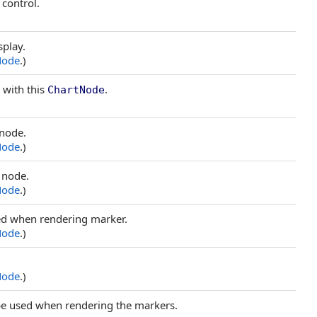
 control.
splay.
Node
.)
 with this
.
ChartNode
 node.
Node
.)
s node.
Node
.)
sed when rendering marker.
Node
.)
Node
.)
o be used when rendering the markers.