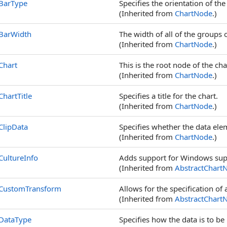
BarType
Specifies the orientation of th
(Inherited from
ChartNode
.)
BarWidth
The width of all of the groups 
(Inherited from
ChartNode
.)
Chart
This is the root node of the cha
(Inherited from
ChartNode
.)
ChartTitle
Specifies a title for the chart.
(Inherited from
ChartNode
.)
ClipData
Specifies whether the data ele
(Inherited from
ChartNode
.)
CultureInfo
Adds support for Windows supp
(Inherited from
AbstractChart
CustomTransform
Allows for the specification of
(Inherited from
AbstractChart
DataType
Specifies how the data is to be