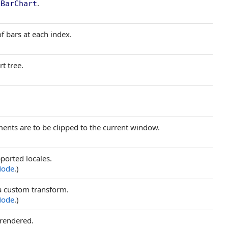
e
.
BarChart
of bars at each index.
rt tree.
ments are to be clipped to the current window.
orted locales.
Node
.)
 a custom transform.
Node
.)
 rendered.