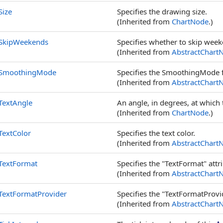
Size
Specifies the drawing size.
(Inherited from
ChartNode
.)
SkipWeekends
Specifies whether to skip week
(Inherited from
AbstractChart
SmoothingMode
Specifies the SmoothingMode f
(Inherited from
AbstractChart
TextAngle
An angle, in degrees, at which 
(Inherited from
ChartNode
.)
TextColor
Specifies the text color.
(Inherited from
AbstractChart
TextFormat
Specifies the "TextFormat" attr
(Inherited from
AbstractChart
TextFormatProvider
Specifies the "TextFormatProvid
(Inherited from
AbstractChart