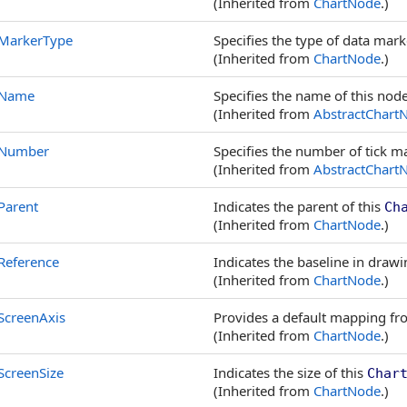
(Inherited from
ChartNode
.)
MarkerType
Specifies the type of data mar
(Inherited from
ChartNode
.)
Name
Specifies the name of this node
(Inherited from
AbstractChart
Number
Specifies the number of tick m
(Inherited from
AbstractChart
Parent
Indicates the parent of this
Ch
(Inherited from
ChartNode
.)
Reference
Indicates the baseline in drawi
(Inherited from
ChartNode
.)
ScreenAxis
Provides a default mapping from
(Inherited from
ChartNode
.)
ScreenSize
Indicates the size of this
Char
(Inherited from
ChartNode
.)