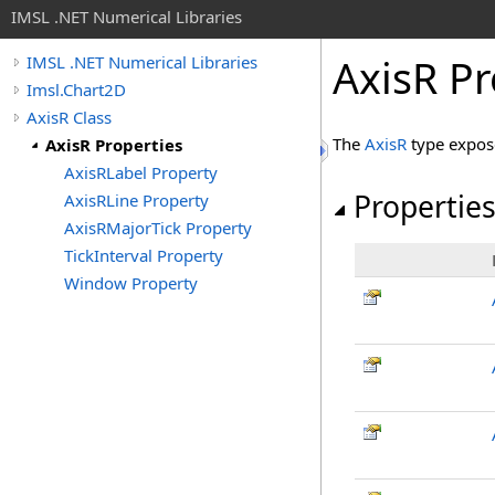
IMSL .NET Numerical Libraries
AxisR Pr
IMSL .NET Numerical Libraries
Imsl.Chart2D
AxisR Class
The
AxisR
type expos
AxisR Properties
AxisRLabel Property
Propertie
AxisRLine Property
AxisRMajorTick Property
TickInterval Property
Window Property