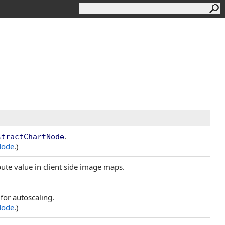
.
stractChartNode
Node
.)
ibute value in client side image maps.
for autoscaling.
Node
.)