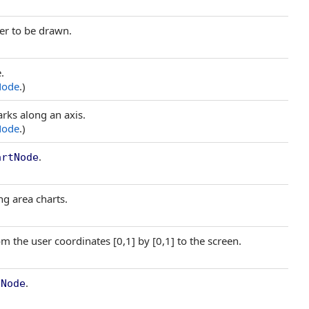
ker to be drawn.
.
Node
.)
arks along an axis.
Node
.)
.
artNode
ng area charts.
 the user coordinates [0,1] by [0,1] to the screen.
.
tNode