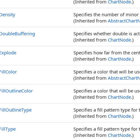
(Inherited from
ChartNode
.)
Density
Specifies the number of minor 
(Inherited from
AbstractChart
DoubleBuffering
Specifies whether double is act
(Inherited from
ChartNode
.)
Explode
Specifies how far from the cent
(Inherited from
ChartNode
.)
FillColor
Specifies a color that will be us
(Inherited from
AbstractChart
FillOutlineColor
Specifies a color that will be u
(Inherited from
ChartNode
.)
FillOutlineType
Specifies a fill pattern type for
(Inherited from
ChartNode
.)
FillType
Specifies a fill pattern type for
(Inherited from
ChartNode
.)