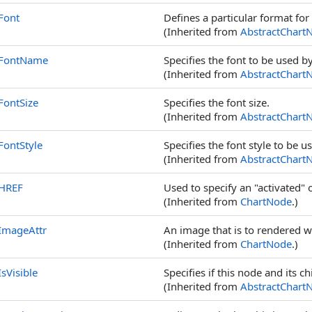
Font
Defines a particular format for 
(Inherited from
AbstractChart
FontName
Specifies the font to be used 
(Inherited from
AbstractChart
FontSize
Specifies the font size.
(Inherited from
AbstractChart
FontStyle
Specifies the font style to be u
(Inherited from
AbstractChart
HREF
Used to specify an "activated"
(Inherited from
ChartNode
.)
ImageAttr
An image that is to rendered 
(Inherited from
ChartNode
.)
IsVisible
Specifies if this node and its c
(Inherited from
AbstractChart