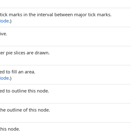
tick marks in the interval between major tick marks.
Node
.)
ive.
er pie slices are drawn.
ed to fill an area.
Node
.)
sed to outline this node.
 the outline of this node.
 this node.