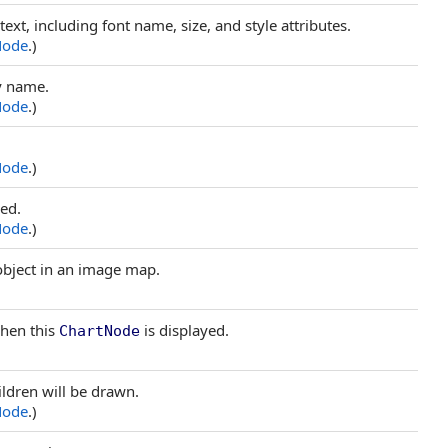
text, including font name, size, and style attributes.
Node
.)
by name.
Node
.)
Node
.)
sed.
Node
.)
 object in an image map.
when this
is displayed.
ChartNode
hildren will be drawn.
Node
.)