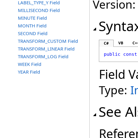
Version:
LABEL_TYPE_Y Field
MILLISECOND Field
MINUTE Field
Synta
MONTH Field
SECOND Field
TRANSFORM_CUSTOM Field
VB
C+
C#
TRANSFORM_LINEAR Field
public
const
TRANSFORM_LOG Field
WEEK Field
Field V
YEAR Field
Type:
I
See A
Refere