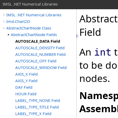
IMSL .NET Numerical Libraries
Abstrac
IMSL .NET Numerical Libraries
Imsl.Chart2D
AbstractChartNode Class
Field
AbstractChartNode Fields
AUTOSCALE_DATA Field
AUTOSCALE_DENSITY Field
An
t
int
AUTOSCALE_NUMBER Field
AUTOSCALE_OFF Field
to be do
AUTOSCALE_WINDOW Field
AXIS_X Field
nodes.
AXIS_Y Field
DAY Field
Namesp
HOUR Field
LABEL_TYPE_NONE Field
Assembl
LABEL_TYPE_TITLE Field
LABEL_TYPE_X Field