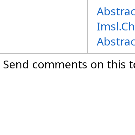
Abstra
Imsl.C
Abstra
Send comments on this t