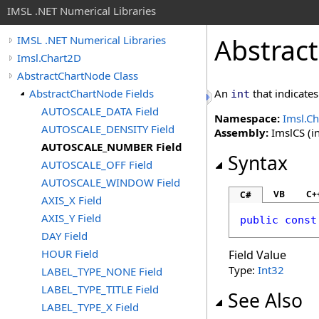
IMSL .NET Numerical Libraries
Abstrac
IMSL .NET Numerical Libraries
Imsl.Chart2D
AbstractChartNode Class
AbstractChartNode Fields
An
that indicates
int
AUTOSCALE_DATA Field
Namespace:
Imsl.C
AUTOSCALE_DENSITY Field
Assembly:
ImslCS (in
AUTOSCALE_NUMBER Field
Syntax
AUTOSCALE_OFF Field
AUTOSCALE_WINDOW Field
VB
C+
C#
AXIS_X Field
AXIS_Y Field
public
const
DAY Field
HOUR Field
Field Value
Type:
Int32
LABEL_TYPE_NONE Field
LABEL_TYPE_TITLE Field
See Also
LABEL_TYPE_X Field