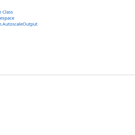
 Class
espace
e
.
AutoscaleOutput