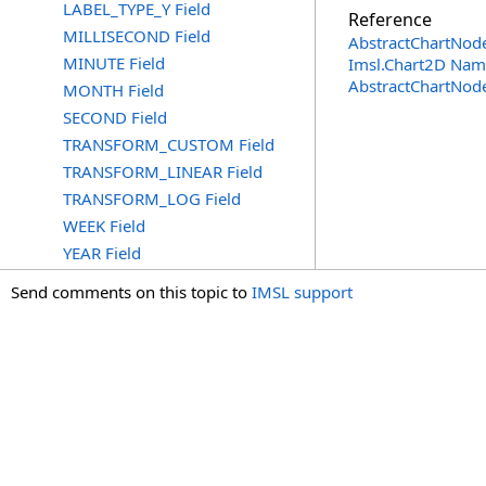
LABEL_TYPE_Y Field
Reference
MILLISECOND Field
AbstractChartNode
MINUTE Field
Imsl.Chart2D Nam
AbstractChartNod
MONTH Field
SECOND Field
TRANSFORM_CUSTOM Field
TRANSFORM_LINEAR Field
TRANSFORM_LOG Field
WEEK Field
YEAR Field
Send comments on this topic to
IMSL support