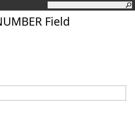
UMBER Field