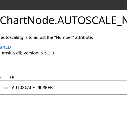
tChartNode
.
AUTOSCALE_N
 autoscaling is to adjust the "Number" attribute.
hart2D
 ImslCS.dll) Version: 6.5.2.0
+
F#
int
AUTOSCALE_NUMBER