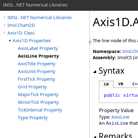
IMSL .NET Numerical Libraries
Axis1D
.
IMSL .NET Numerical Libraries
Imsl.Chart2D
Axis1D Class
Axis1D Properties
The line node of this
AxisLabel Property
Namespace:
Imsl.C
AxisLine Property
Assembly:
ImslCS (in
AxisTitle Property
Syntax
AxisUnit Property
FirstTick Property
VB
C+
C#
Grid Property
MajorTick Property
public
virtu
MinorTick Property
TickInterval Property
Property Value
Type:
AxisLine
Type Property
An
that
AxisLine
Remarks