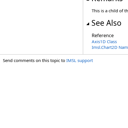
This is a child of 
See Also
Reference
Axis1D Class
Imsl.Chart2D Nam
Send comments on this topic to
IMSL support