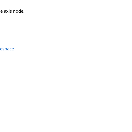
the axis node.
espace