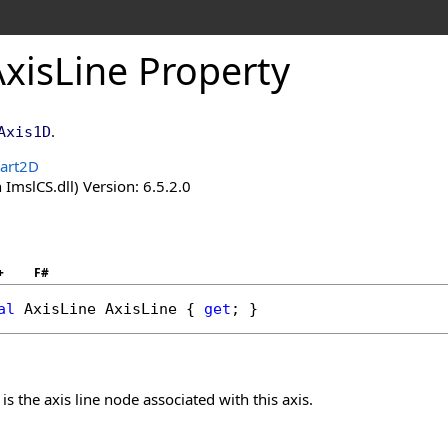
AxisLine Property
.
Axis1D
hart2D
 ImslCS.dll) Version: 6.5.2.0
+
F#
al
AxisLine
AxisLine
 { 
get
; }
 is the axis line node associated with this axis.