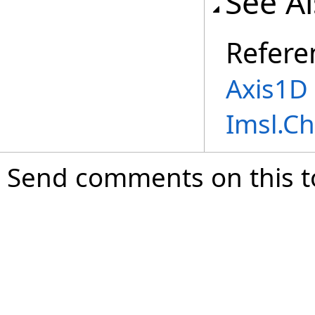
See A
Refere
Axis1D 
Imsl.C
Send comments on this t