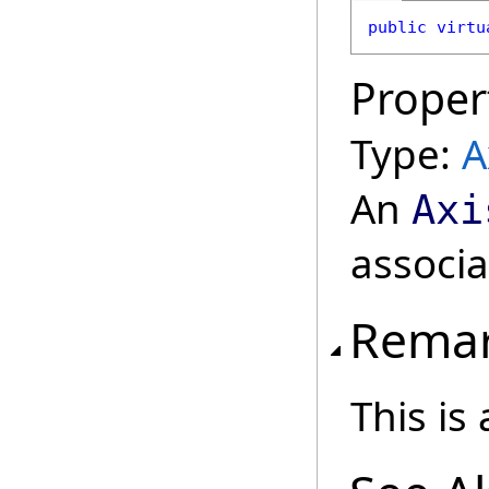
public
virtu
Proper
Type:
A
An
Axi
associa
Rema
This is