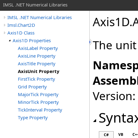
IMSL .NET Numerical Libraries
Axis1D
.
IMSL .NET Numerical Libraries
Imsl.Chart2D
Axis1D Class
Axis1D Properties
The unit
AxisLabel Property
AxisLine Property
Namesp
AxisTitle Property
AxisUnit Property
Assembl
FirstTick Property
Grid Property
Version:
MajorTick Property
MinorTick Property
TickInterval Property
Synta
Type Property
VB
C+
C#