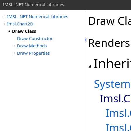
IMSL .NET Numerical Libraries
Draw Cl
IMSL .NET Numerical Libraries
Imsl.Chart2D
Draw Class
Draw Constructor
Renders 
Draw Methods
Draw Properties
Inheri
System
Imsl.
Imsl
Imsl