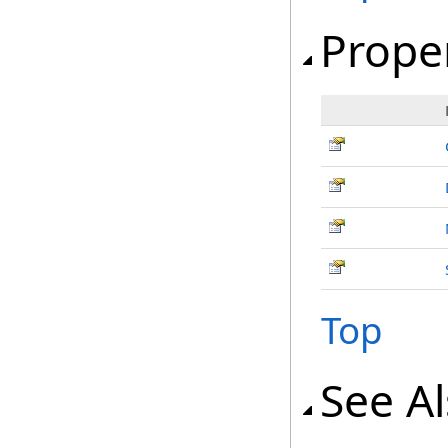
Prope
Top
See A