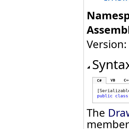
Namesp
Assembl
Version:
Synta
VB
C+
C#
[
Serializabl
public
class
The
Dra
member