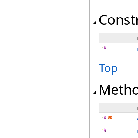
Const
Top
Meth