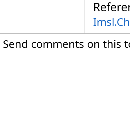
Refere
Imsl.C
Send comments on this t