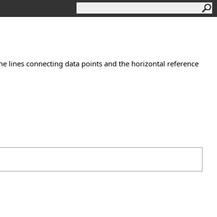
e lines connecting data points and the horizontal reference