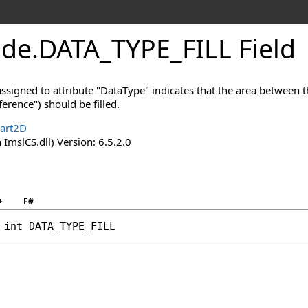
ode
.
DATA_TYPE_FILL Field
signed to attribute "DataType" indicates that the area between th
eference") should be filled.
hart2D
 ImslCS.dll) Version: 6.5.2.0
+
F#
int
DATA_TYPE_FILL