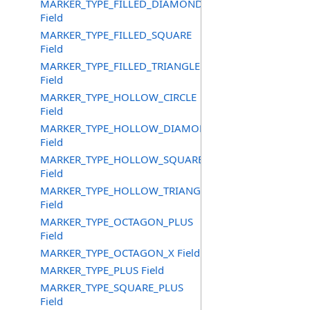
MARKER_TYPE_FILLED_DIAMOND
Field
MARKER_TYPE_FILLED_SQUARE
Field
MARKER_TYPE_FILLED_TRIANGLE
Field
MARKER_TYPE_HOLLOW_CIRCLE
Field
MARKER_TYPE_HOLLOW_DIAMOND
Field
MARKER_TYPE_HOLLOW_SQUARE
Field
MARKER_TYPE_HOLLOW_TRIANGLE
Field
MARKER_TYPE_OCTAGON_PLUS
Field
MARKER_TYPE_OCTAGON_X Field
MARKER_TYPE_PLUS Field
MARKER_TYPE_SQUARE_PLUS
Field