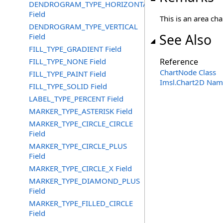
DENDROGRAM_TYPE_HORIZONTAL
Field
This is an area cha
DENDROGRAM_TYPE_VERTICAL
See Also
Field
FILL_TYPE_GRADIENT Field
FILL_TYPE_NONE Field
Reference
ChartNode Class
FILL_TYPE_PAINT Field
Imsl.Chart2D Nam
FILL_TYPE_SOLID Field
LABEL_TYPE_PERCENT Field
MARKER_TYPE_ASTERISK Field
MARKER_TYPE_CIRCLE_CIRCLE
Field
MARKER_TYPE_CIRCLE_PLUS
Field
MARKER_TYPE_CIRCLE_X Field
MARKER_TYPE_DIAMOND_PLUS
Field
MARKER_TYPE_FILLED_CIRCLE
Field