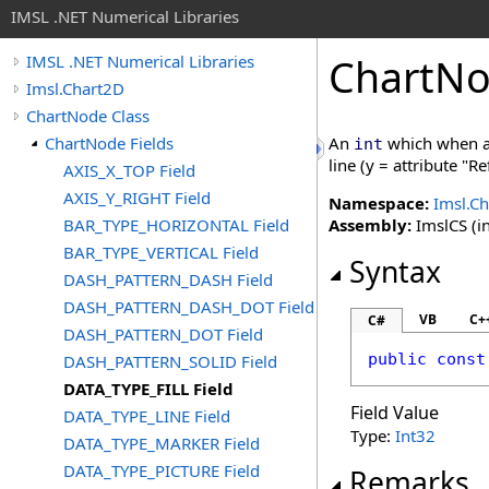
IMSL .NET Numerical Libraries
ChartN
IMSL .NET Numerical Libraries
Imsl.Chart2D
ChartNode Class
ChartNode Fields
An
which when as
int
line (y = attribute "R
AXIS_X_TOP Field
AXIS_Y_RIGHT Field
Namespace:
Imsl.C
BAR_TYPE_HORIZONTAL Field
Assembly:
ImslCS (in
BAR_TYPE_VERTICAL Field
Syntax
DASH_PATTERN_DASH Field
DASH_PATTERN_DASH_DOT Field
VB
C+
C#
DASH_PATTERN_DOT Field
public
const
DASH_PATTERN_SOLID Field
DATA_TYPE_FILL Field
Field Value
DATA_TYPE_LINE Field
Type:
Int32
DATA_TYPE_MARKER Field
DATA_TYPE_PICTURE Field
Remarks