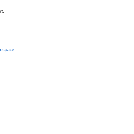
rt.
espace