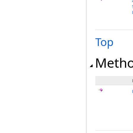
Top
Meth