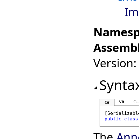
Im
Namesp
Assembl
Version:
Synta
VB
C+
C#
[
Serializabl
public
class
The
Ann