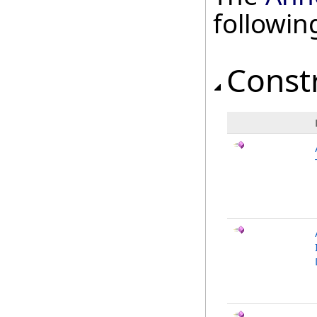
followi
Const