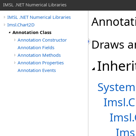
IMSL .NET Numerical Libraries
Annotat
IMSL .NET Numerical Libraries
Imsl.Chart2D
Annotation Class
Annotation Constructor
Draws a
Annotation Fields
Annotation Methods
Inheri
Annotation Properties
Annotation Events
System
Imsl.
Imsl
Ims