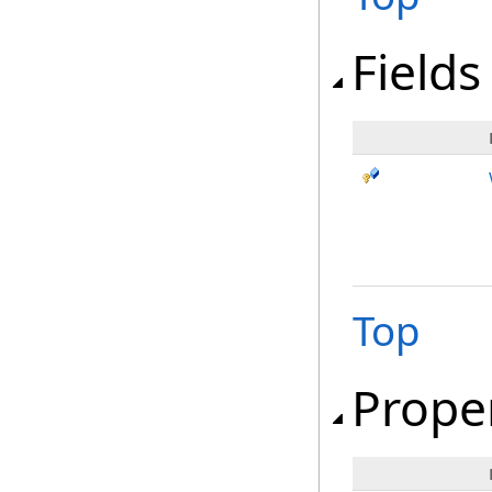
Fields
Top
Prope